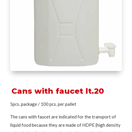
Cans with faucet lt.20
5pcs. package / 100 pcs. per pallet
The cans with faucet are indicated for the transport of
liquid food because they are made of HDPE (high density