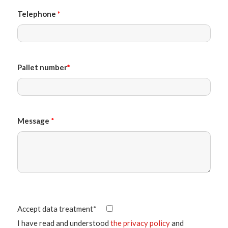
Telephone
*
Pallet number
*
Message
*
Accept data treatment*
I have read and understood
the privacy policy
and