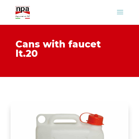
Cans with faucet
lt.20