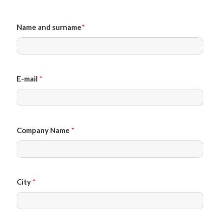
Name and surname
*
E-mail
*
Company Name
*
City
*