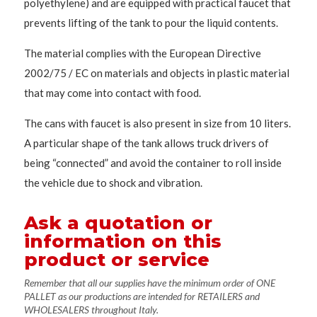
polyethylene) and are equipped with practical faucet that
prevents lifting of the tank to pour the liquid contents.
The material complies with the European Directive
2002/75 / EC on materials and objects in plastic material
that may come into contact with food.
The cans with faucet is also present in size from 10 liters.
A particular shape of the tank allows truck drivers of
being “connected” and avoid the container to roll inside
the vehicle due to shock and vibration.
Ask a quotation or
information on this
product or service
Remember that all our supplies have the minimum order of ONE
PALLET as our productions are intended for RETAILERS and
WHOLESALERS throughout Italy.