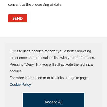
consent to the processing of data.
Our site uses cookies for offer you a better browsing
experience and proposals in line with your preferences.
N.P.A. SAS DI BOMBARDIERI
Pressing "Deny" link you will still activate the technical
FRANCESCO & C.
cookies.
VAT Code 03773450402 – Rimini
For more information or to block its use go to page.
Company Reg. n.307949 – Cap. Soc. €
Cookie Policy
30.000,00 i.v.
Factory and offices.: Via delle Industrie, 4 –
47824 Camerano – POGGIO TORRIANA
Accept All
(Rn) Tel . +
39.0541.629709
| Fax