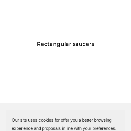
Rectangular saucers
Our site uses cookies for offer you a better browsing
experience and proposals in line with your preferences.
N.P.A. SAS DI BOMBARDIERI