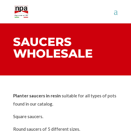
SAUCERS
WHOLESALE
Planter saucers in resin
suitable for all types of pots
found in our catalog.
Square saucers.
Round saucers of 5 different sizes.