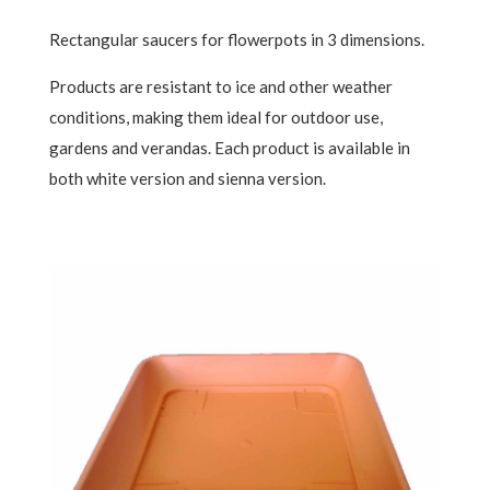
Rectangular saucers for flowerpots in 3 dimensions.
Products are resistant to ice and other weather
conditions, making them ideal for outdoor use,
gardens and verandas. Each product is available in
both white version and sienna version.