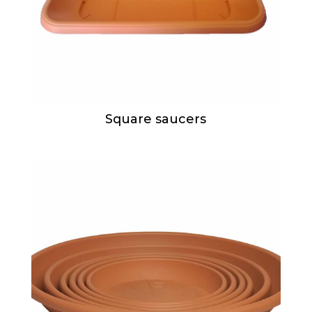
Square saucers