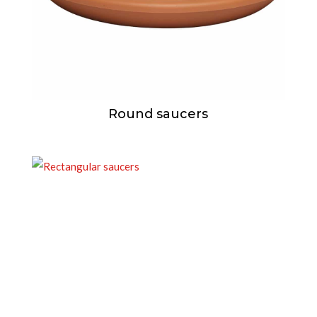
Round saucers