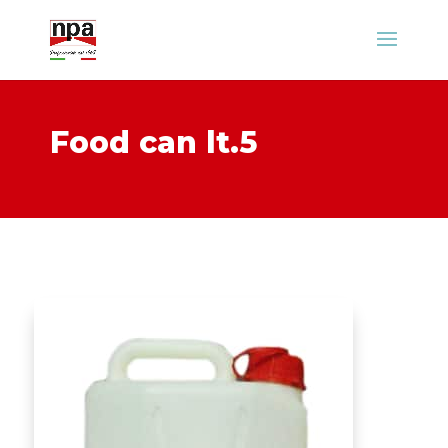
Food can lt.5