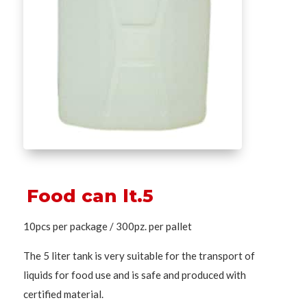
Food can lt.5
10pcs per package / 300pz. per pallet
The 5 liter tank is very suitable for the transport of
liquids for food use and is safe and produced with
certified material.