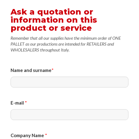
Ask a quotation or
information on this
product or service
Remember that all our supplies have the minimum order of ONE
PALLET as our productions are intended for RETAILERS and
WHOLESALERS throughout Italy.
Name and surname
*
E-mail
*
Company Name
*