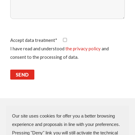
Accept data treatment*
I have read and understood
the privacy policy
and
consent to the processing of data.
Our site uses cookies for offer you a better browsing
experience and proposals in line with your preferences.
N.P.A. SAS DI BOMBARDIERI
Pressing "Deny" link you will still activate the technical
FRANCESCO & C.