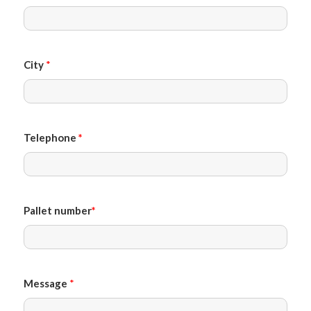
City
*
Telephone
*
Pallet number
*
Message
*