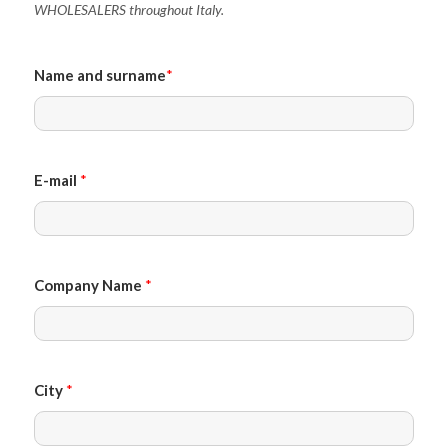
WHOLESALERS throughout Italy.
Name and surname
*
E-mail
*
Company Name
*
City
*