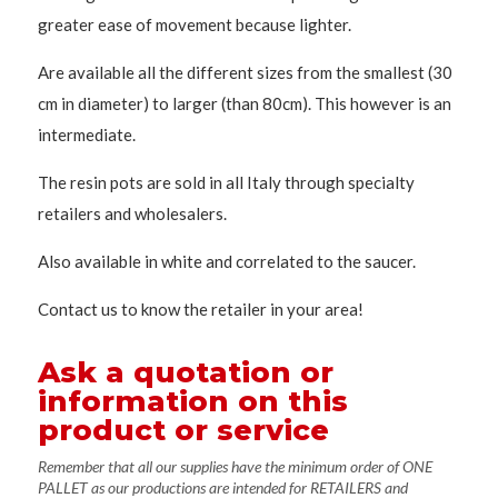
greater ease of movement because lighter.
Are available all the different sizes from the smallest (30
cm in diameter) to larger (than 80cm). This however is an
intermediate.
The resin pots are sold in all Italy through specialty
retailers and wholesalers.
Also available in white and correlated to the saucer.
Contact us to know the retailer in your area!
Ask a quotation or
information on this
product or service
Remember that all our supplies have the minimum order of ONE
PALLET as our productions are intended for RETAILERS and