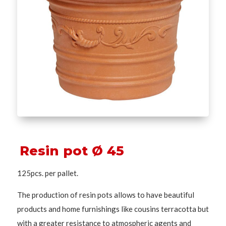
Resin pot Ø 45
125pcs. per pallet.
The production of resin pots allows to have beautiful
products and home furnishings like cousins terracotta but
with a greater resistance to atmospheric agents and