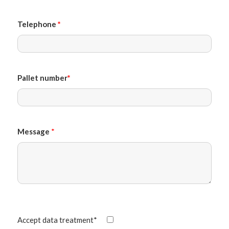
Telephone
*
Pallet number
*
Message
*
Accept data treatment*