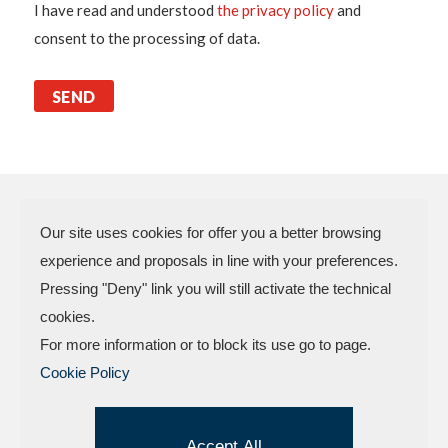
I have read and understood
the privacy policy
and
consent to the processing of data.
Our site uses cookies for offer you a better browsing
experience and proposals in line with your preferences.
N.P.A. SAS DI BOMBARDIERI
Pressing "Deny" link you will still activate the technical
FRANCESCO & C.
cookies.
VAT Code 03773450402 – Rimini
For more information or to block its use go to page.
Company Reg. n.307949 – Cap. Soc. €
Cookie Policy
30.000,00 i.v.
Factory and offices.: Via delle Industrie, 4 –
47824 Camerano – POGGIO TORRIANA
Accept All