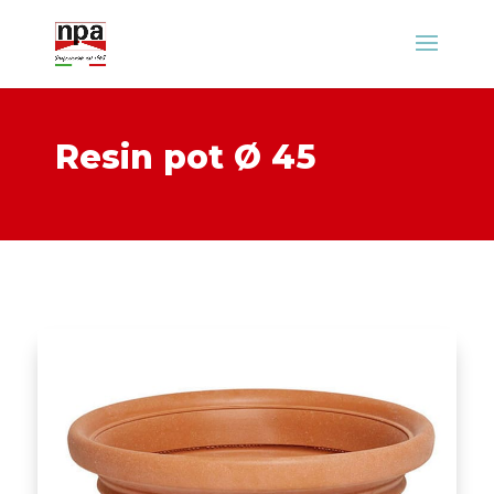
Resin pot Ø 45