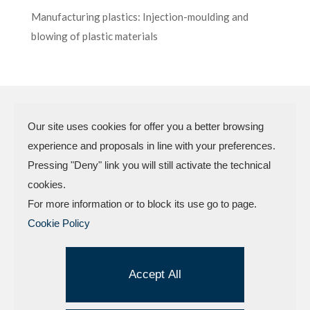
Manufacturing plastics: Injection-moulding and
blowing of plastic materials
Our site uses cookies for offer you a better browsing
experience and proposals in line with your preferences.
N.P.A. SAS DI BOMBARDIERI
Pressing "Deny" link you will still activate the technical
FRANCESCO & C.
cookies.
VAT Code 03773450402 – Rimini
For more information or to block its use go to page.
Company Reg. n.307949 – Cap. Soc. €
Cookie Policy
30.000,00 i.v.
Factory and offices.: Via delle Industrie, 4 –
47824 Camerano – POGGIO TORRIANA
Accept All
(Rn) Tel . +
39.0541.629709
| Fax
+39.0541.629260