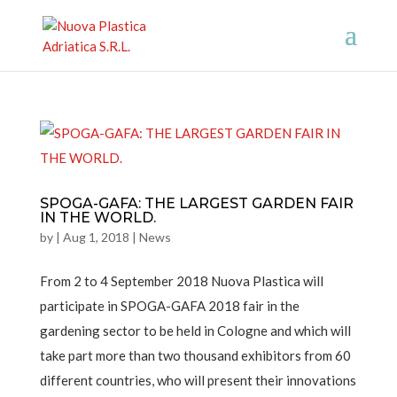
SPOGA-GAFA: THE LARGEST GARDEN FAIR
IN THE WORLD.
by
|
Aug 1, 2018
|
News
From 2 to 4 September 2018 Nuova Plastica will
participate in SPOGA-GAFA 2018 fair in the
gardening sector to be held in Cologne and which will
take part more than two thousand exhibitors from 60
different countries, who will present their innovations