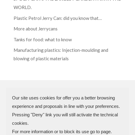
WORLD.
Plastic Petrol Jerry Can: did you know that…
More about Jerrycans
Tanks for food: what to know
Manufacturing plastics: Injection-moulding and
blowing of plastic materials
Our site uses cookies for offer you a better browsing
experience and proposals in line with your preferences.
N.P.A. SAS DI BOMBARDIERI
Pressing "Deny" link you will still activate the technical
FRANCESCO & C.
cookies.
VAT Code 03773450402 – Rimini
For more information or to block its use go to page.
Company Reg. n.307949 – Cap. Soc. €