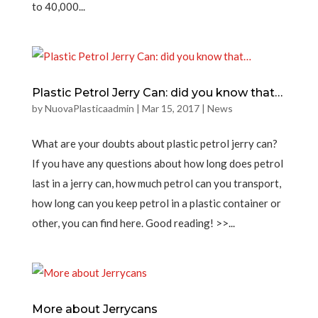
to 40,000...
Plastic Petrol Jerry Can: did you know that…
by
NuovaPlasticaadmin
|
Mar 15, 2017
|
News
What are your doubts about plastic petrol jerry can?
If you have any questions about how long does petrol
last in a jerry can, how much petrol can you transport,
how long can you keep petrol in a plastic container or
other, you can find here. Good reading! >>...
More about Jerrycans