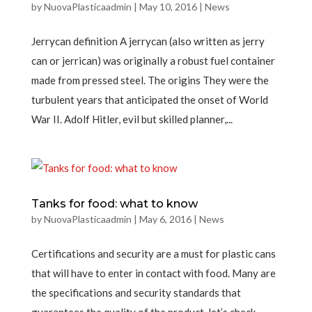
by
NuovaPlasticaadmin
|
May 10, 2016
|
News
Jerrycan definition A jerrycan (also written as jerry
can or jerrican) was originally a robust fuel container
made from pressed steel. The origins They were the
turbulent years that anticipated the onset of World
War II. Adolf Hitler, evil but skilled planner,...
Tanks for food: what to know
by
NuovaPlasticaadmin
|
May 6, 2016
|
News
Certifications and security are a must for plastic cans
that will have to enter in contact with food. Many are
the specifications and security standards that