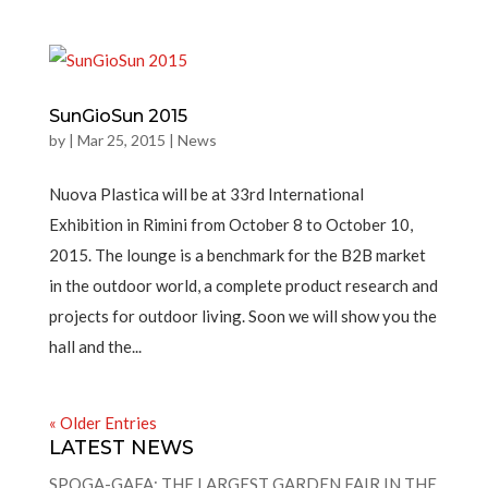
SunGioSun 2015
by
|
Mar 25, 2015
|
News
Nuova Plastica will be at 33rd International
Exhibition in Rimini from October 8 to October 10,
2015. The lounge is a benchmark for the B2B market
in the outdoor world, a complete product research and
projects for outdoor living. Soon we will show you the
hall and the...
« Older Entries
LATEST NEWS
SPOGA-GAFA: THE LARGEST GARDEN FAIR IN THE