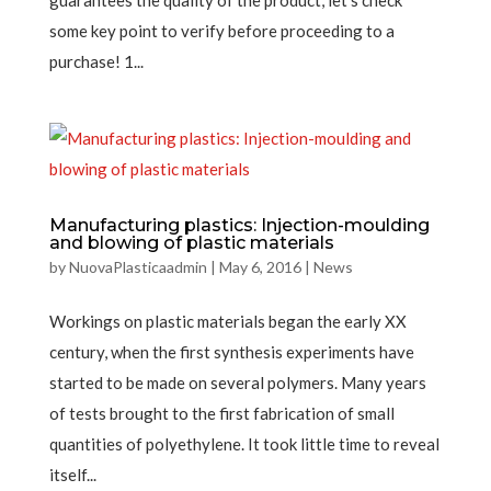
guarantees the quality of the product, let’s check
some key point to verify before proceeding to a
purchase! 1...
Manufacturing plastics: Injection-moulding
and blowing of plastic materials
by
NuovaPlasticaadmin
|
May 6, 2016
|
News
Workings on plastic materials began the early XX
century, when the first synthesis experiments have
started to be made on several polymers. Many years
of tests brought to the first fabrication of small
quantities of polyethylene. It took little time to reveal
itself...