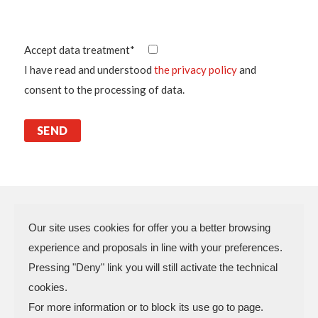
Accept data treatment*
I have read and understood
the privacy policy
and
consent to the processing of data.
Our site uses cookies for offer you a better browsing
experience and proposals in line with your preferences.
N.P.A. SAS DI BOMBARDIERI
Pressing "Deny" link you will still activate the technical
FRANCESCO & C.
cookies.
VAT Code 03773450402 – Rimini
For more information or to block its use go to page.
Company Reg. n.307949 – Cap. Soc. €