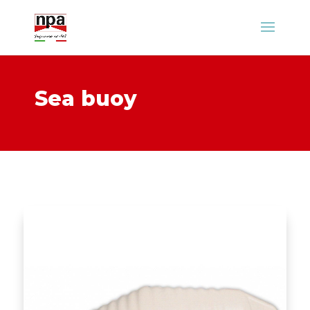
Sea buoy