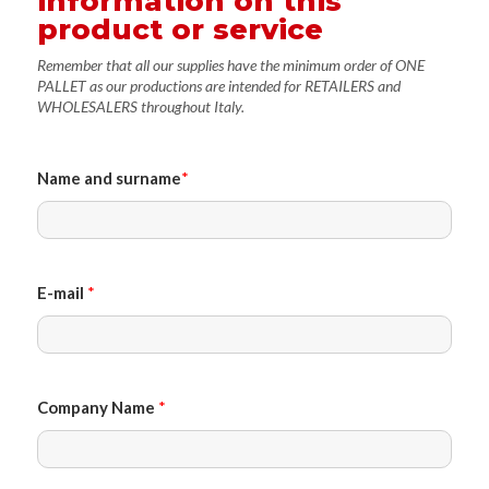
information on this
product or service
Remember that all our supplies have the minimum order of ONE
PALLET as our productions are intended for RETAILERS and
WHOLESALERS throughout Italy.
Name and surname
*
E-mail
*
Company Name
*