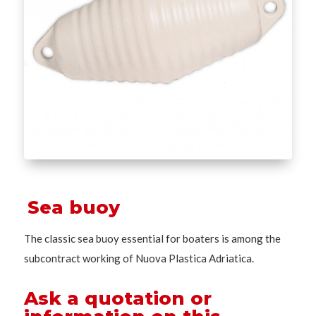
Sea buoy
The classic sea buoy essential for boaters is among the
subcontract working of Nuova Plastica Adriatica.
Ask a quotation or