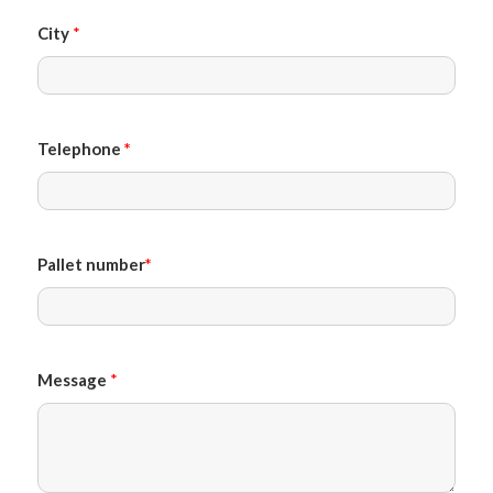
City
*
Telephone
*
Pallet number
*
Message
*