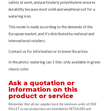
safety at work, and particularly polyethylene ensures
durability because most solid and weatherproof for a
watering iron.
This model is made according to the demands of the
European market, and it’s distributed by national and
international retailers.
Contact us for information or to know the prices.
In the photo: watering can 5 liter, only available in green
classic color.
Ask a quotation or
information on this
product or service
Remember that all our supplies have the minimum order of ONE
PALLET as our productions are intended for RETAILERS and