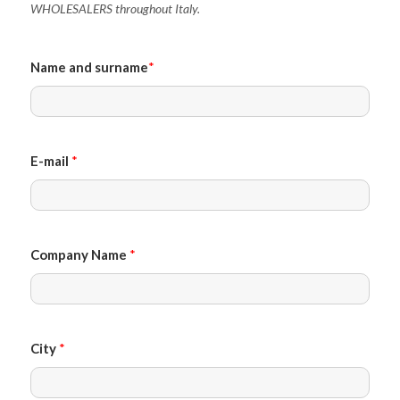
WHOLESALERS throughout Italy.
Name and surname
*
E-mail
*
Company Name
*
City
*