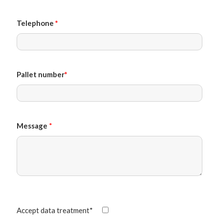
Telephone
*
Pallet number
*
Message
*
Accept data treatment*