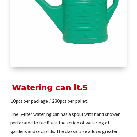
Watering can lt.5
10pcs per package / 230pcs per pallet.
The 5-liter watering can has a spout with hand shower
perforated to facilitate the action of watering of
gardens and orchards. The classic size allows greater