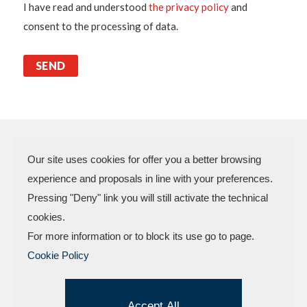
I have read and understood
the privacy policy
and
consent to the processing of data.
Our site uses cookies for offer you a better browsing
experience and proposals in line with your preferences.
N.P.A. SAS DI BOMBARDIERI
Pressing "Deny" link you will still activate the technical
FRANCESCO & C.
cookies.
VAT Code 03773450402 – Rimini
For more information or to block its use go to page.
Company Reg. n.307949 – Cap. Soc. €
Cookie Policy
30.000,00 i.v.
Factory and offices.: Via delle Industrie, 4 –
47824 Camerano – POGGIO TORRIANA
Accept All