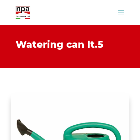
Watering can lt.5