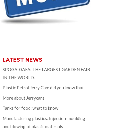
LATEST NEWS
SPOGA-GAFA: THE LARGEST GARDEN FAIR
IN THE WORLD.
Plastic Petrol Jerry Can: did you know that…
More about Jerrycans
Tanks for food: what to know
Manufacturing plastics: Injection-moulding
and blowing of plastic materials