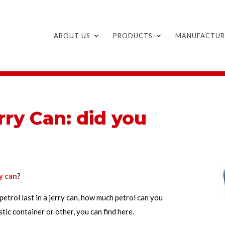
ABOUT US
PRODUCTS
MANUFACTUR
rry Can: did you
ry can
?
etrol last in a jerry can, how much petrol can you
tic container or other, you can find here.