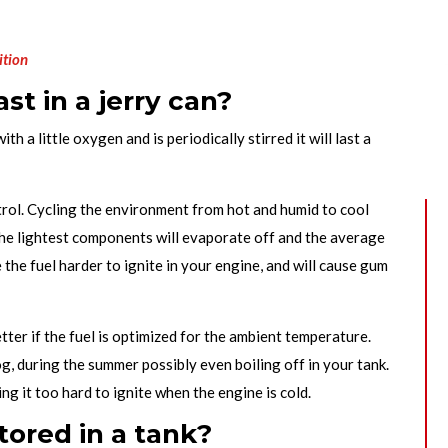
ition
st in a jerry can?
with a little oxygen and is periodically stirred it will last a
etrol. Cycling the environment from hot and humid to cool
 The lightest components will evaporate off and the average
 the fuel harder to ignite in your engine, and will cause gum
tter if the fuel is optimized for the ambient temperature.
g, during the summer possibly even boiling off in your tank.
g it too hard to ignite when the engine is cold.
tored in a tank?