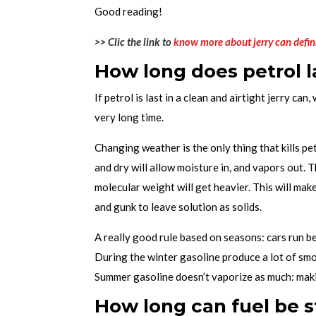
Good reading!
>> Clic the link to
know more about jerry can defin
How long does petrol la
If petrol is last in a clean and airtight jerry can, 
very long time.
Changing weather is the only thing that kills p
and dry will allow moisture in, and vapors out.
molecular weight will get heavier. This will make
and gunk to leave solution as solids.
A really good rule based on seasons: cars run be
During the winter gasoline produce a lot of smo
Summer gasoline doesn’t vaporize as much: makin
How long can fuel be s