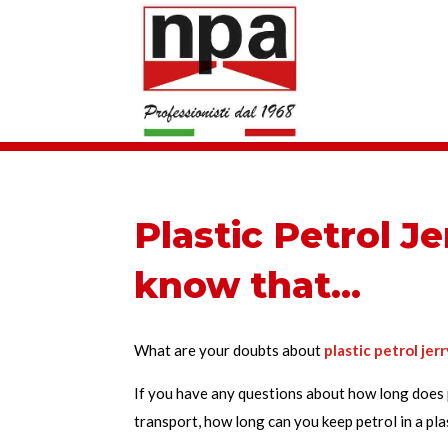
Plastic Petrol Je
know that…
What are your doubts about
plastic petrol jer
If you have any questions about how long does p
transport, how long can you keep petrol in a plas