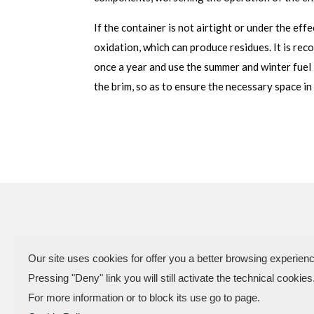
If the container is not airtight or under the eff
oxidation, which can produce residues. It is re
once a year and use the summer and winter fuel 
the brim, so as to ensure the necessary space i
Our site uses cookies for offer you a better browsing experienc
VAT Code
Pressing "Deny" link you will still activate the technical cookies
Factory and offices.: Vi
For more information or to block its use go to page.