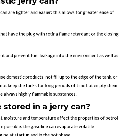
astic jerry can?
can are lighter and easier: this allows for greater ease of
hat have the plug with retina flame retardant or the closing
ent and prevent fuel leakage into the environment as well as
se domestic products: not fill up to the edge of the tank, or
y not keep the tanks for long periods of time but empty them
re always highly flammable substances.
stored in a jerry can?
n), moisture and temperature affect the properties of petrol
are possible: the gasoline can evaporate volatile
ine at startup and in the hot phase.