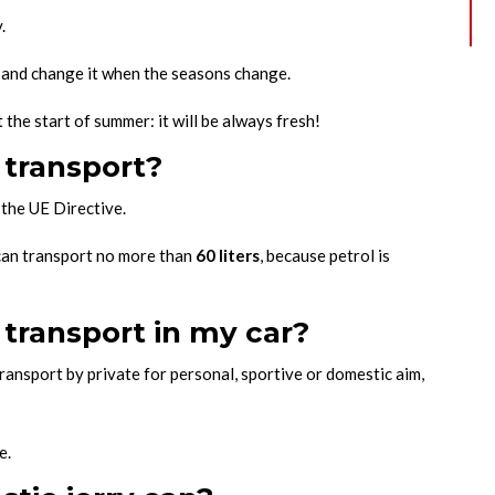
.
l and change it when the seasons change.
 the start of summer: it will be always fresh!
 transport?
the UE Directive.
an transport no more than
60 liters
, because petrol is
transport in my car?
transport by private for personal, sportive or domestic aim,
.
e.