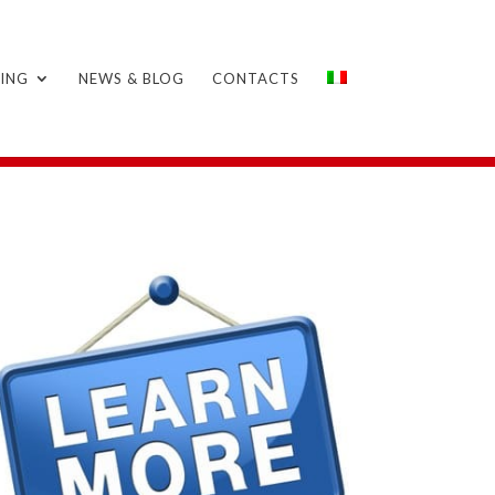
ING
NEWS & BLOG
CONTACTS