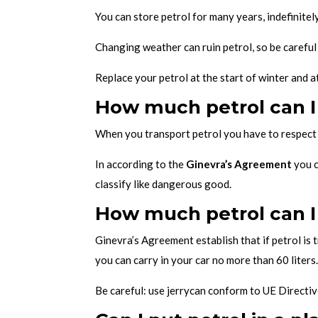
You can store petrol for many years, indefinitely
Changing weather can ruin petrol, so be carefu
Replace your petrol at the start of winter and at
How much petrol can I
When you transport petrol you have to respect 
In according to the
Ginevra’s Agreement
you c
classify like dangerous good.
How much petrol can I 
Ginevra’s Agreement establish that if petrol is 
you can carry in your car no more than 60 liters
Be careful: use jerrycan conform to UE Directiv