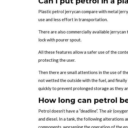
Can I put petrol in a pl
Plastic petrol jerrycan compare with metal jerry
use and less effort in transportation.
There are also commercially available jerrycan t
lock with pourer spout.
All these features allow a safer use of the cont
protecting the user.
Then there are small attentions in the use of the
not wetted the outside with the fuel, and finall
quickly to prevent prolonged storage as they a
How long can petrol be 
Petrol doesn’t have a “deadline”. The air (oxyge
and diesel. In a tank, the following alterations 
components, worsening the operation of the eng