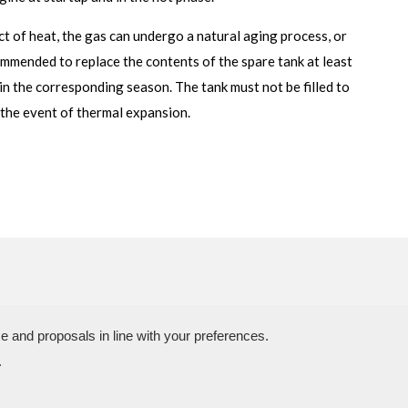
ect of heat, the gas can undergo a natural aging process, or
commended to replace the contents of the spare tank at least
in the corresponding season. The tank must not be filled to
n the event of thermal expansion.
N.P.A. SAS DI BOMBARDIERI FRANCESCO & C.
e and proposals in line with your preferences.
 03773450402 – Rimini Company Reg. n.307949 – Cap. Soc. € 30.00
.
a delle Industrie, 4 – 47824 Camerano – POGGIO TORRIANA (Rn) Tel 
+39.0541.629260