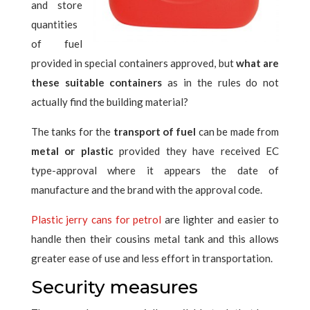
and store
quantities
of fuel
provided in special containers approved, but
what are
these suitable containers
as in the rules do not
actually find the building material?
The tanks for the
transport of fuel
can be made from
metal or plastic
provided they have received EC
type-approval where it appears the date of
manufacture and the brand with the approval code.
Plastic jerry cans for petrol
are lighter and easier to
handle then their cousins ​​metal tank and this allows
greater ease of use and less effort in transportation.
Security measures