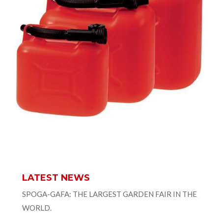
LATEST NEWS
SPOGA-GAFA: THE LARGEST GARDEN FAIR IN THE
WORLD.