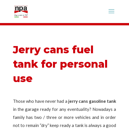
Jerry cans fuel
tank for personal
use
Those who have never had a
jerry cans gasoline tank
in the garage ready for any eventuality? Nowadays a
family has two / three or more vehicles and in order
not to remain “dry” keep ready a tank is always a good