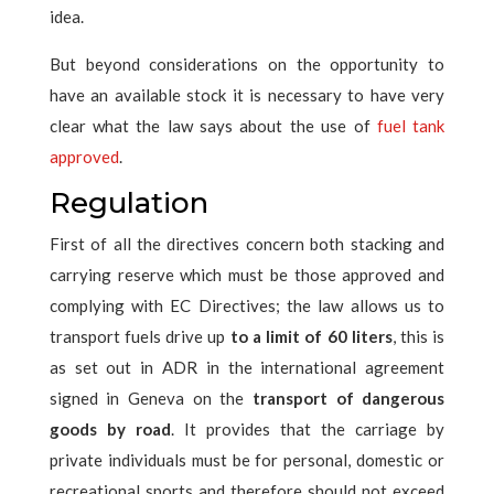
idea.
But beyond considerations on the opportunity to
have an available stock it is necessary to have very
clear what the law says about the use of
fuel tank
approved
.
Regulation
First of all the directives concern both stacking and
carrying reserve which must be those approved and
complying with EC Directives; the law allows us to
transport fuels drive up
to a limit of 60 liters
, this is
as set out in ADR in the international agreement
signed in Geneva on the
transport of dangerous
goods by road
. It provides that the carriage by
private individuals must be for personal, domestic or
recreational sports and therefore should not exceed