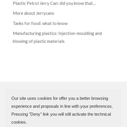
Plastic Petrol Jerry Can: did you know that…
More about Jerrycans
Tanks for food: what to know
Manufacturing plastics: Injection-moulding and
blowing of plastic materials
Our site uses cookies for offer you a better browsing
experience and proposals in line with your preferences.
N.P.A. SAS DI BOMBARDIERI
Pressing "Deny" link you will still activate the technical
FRANCESCO & C.
cookies.
VAT Code 03773450402 – Rimini