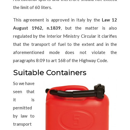
the limit of 60 liters.
This agreement is approved in Italy by the
Law 12
August 1962, n.1839
, but the matter is also
regulated by the Interior Ministry Circular it clarifies
that the transport of fuel to the extent and in the
aforementioned mode does not violate the
paragraphs 8:09 to art 168 of the Highway Code.
Suitable Containers
So we have
seen that
it is
permitted
by law to
transport