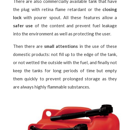
There are also commercially available tank that have
the plug with retina flame retardant or the
closing
lock
with pourer spout. All these features allow a
safer use
of the content and prevent fuel leakage
into the environment as well as protecting the user.
Then there are
small attentions
in the use of these
domestic products: not fill up to the edge of the tank,
or not wetted the outside with the fuel, and finally not
keep the tanks for long periods of time but empty
them quickly to prevent prolonged storage as they
are always highly flammable substances.